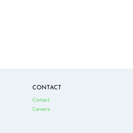
CONTACT
Contact
Careers