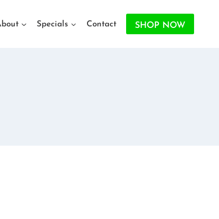
About
Specials
Contact
SHOP NOW