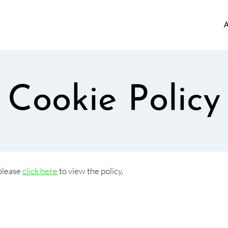
Cookie Policy
 please
click here
to view the policy.