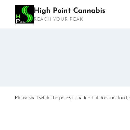
Skip
High Point Cannabis
to
REACH YOUR PEAK
content
Please wait while the policy is loaded. If it does not load,