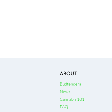
ABOUT
Budtenders
News
Cannabis 101
FAQ