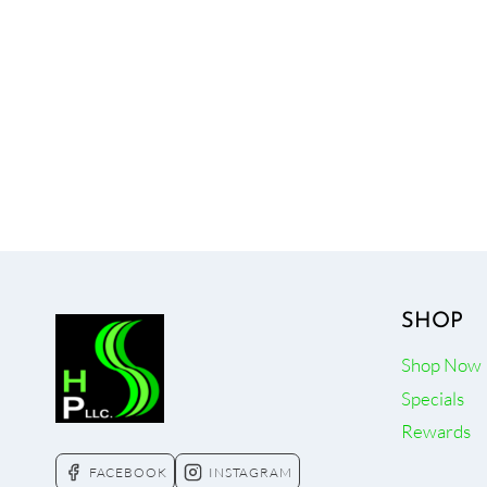
SHOP
Shop Now
Specials
Rewards
FACEBOOK
INSTAGRAM