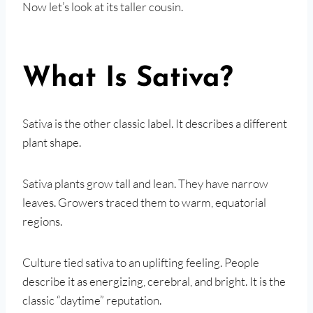
Now let’s look at its taller cousin.
What Is Sativa?
Sativa is the other classic label. It describes a different
plant shape.
Sativa plants grow tall and lean. They have narrow
leaves. Growers traced them to warm, equatorial
regions.
Culture tied sativa to an uplifting feeling. People
describe it as energizing, cerebral, and bright. It is the
classic “daytime” reputation.