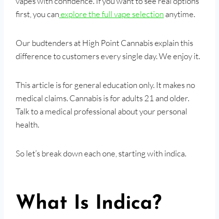
vapes with confidence. If you want to see real options
first, you can
explore the full vape selection
anytime.
Our budtenders at High Point Cannabis explain this
difference to customers every single day. We enjoy it.
This article is for general education only. It makes no
medical claims. Cannabis is for adults 21 and older.
Talk to a medical professional about your personal
health.
So let’s break down each one, starting with indica.
What Is Indica?