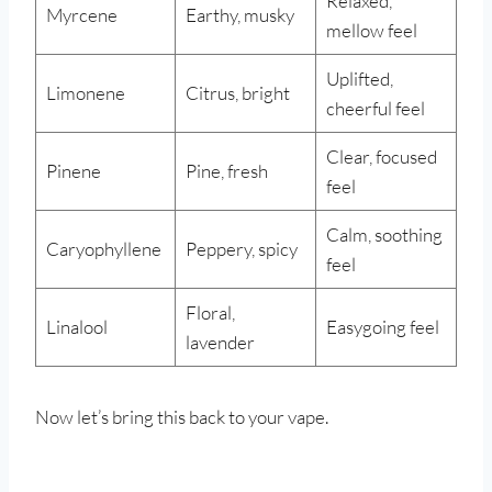
Relaxed,
Myrcene
Earthy, musky
mellow feel
Uplifted,
Limonene
Citrus, bright
cheerful feel
Clear, focused
Pinene
Pine, fresh
feel
Calm, soothing
Caryophyllene
Peppery, spicy
feel
Floral,
Linalool
Easygoing feel
lavender
Now let’s bring this back to your vape.