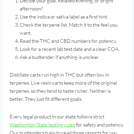
Decide your goal. Relaxed evening, or bright
afternoon?
Use the indica or sativa label as a first hint.
Check the terpene list. Match it to the feel you
want.
Read the THC and CBD numbers for potency.
Look for a recent lab test date and a clear COA.
Ask a budtender if anything is unclear.
Distillate carts run high in THC but often low in
terpenes. Live resin carts keep more of the original
terpenes, so they tend to taste richer. Neither is
better. They just fit different goals.
Every legal product in our state follows strict
Washington State testing rules
for safety and potency.
Our budtenders train to read those reports for you.