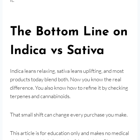
The Bottom Line on
Indica vs Sativa
Indica leans relaxing, sativa leans uplifting, and most
products today blend both. Now you know the real
difference. You also know how to refine it by checking
terpenes and cannabinoids.
That small shift can change every purchase you make.
This article is for education only and makes no medical