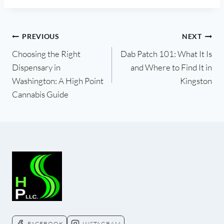
PREVIOUS
NEXT
Post
Choosing the Right
Dab Patch 101: What It Is
Dispensary in
and Where to Find It in
navigation
Washington: A High Point
Kingston
Cannabis Guide
FACEBOOK
INSTAGRAM