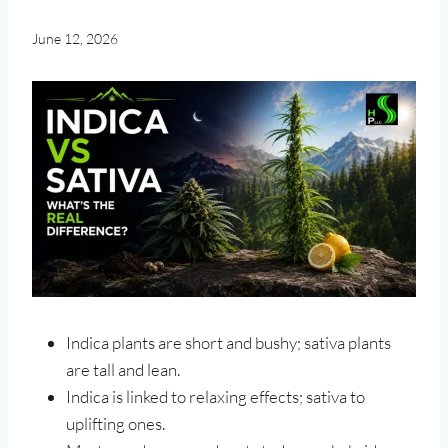
June 12, 2026
Indica plants are short and bushy; sativa plants
are tall and lean.
Indica is linked to relaxing effects; sativa to
uplifting ones.