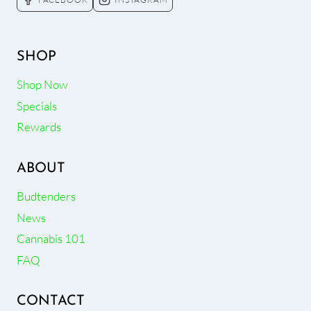
SHOP
Shop Now
Specials
Rewards
ABOUT
Budtenders
News
Cannabis 101
FAQ
CONTACT