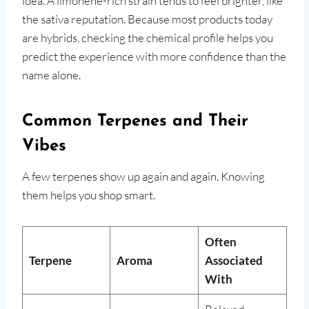
idea. A limonene-rich strain tends to feel brighter, like
the sativa reputation. Because most products today
are hybrids, checking the chemical profile helps you
predict the experience with more confidence than the
name alone.
Common Terpenes and Their
Vibes
A few terpenes show up again and again. Knowing
them helps you shop smart.
Often
Terpene
Aroma
Associated
With