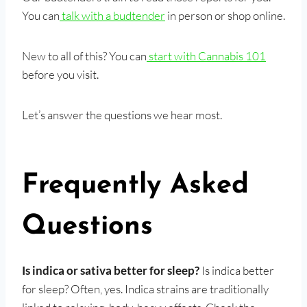
You can
talk with a budtender
in person or shop online.
New to all of this? You can
start with Cannabis 101
before you visit.
Let’s answer the questions we hear most.
Frequently Asked
Questions
Is indica or sativa better for sleep?
Is indica better
for sleep? Often, yes. Indica strains are traditionally