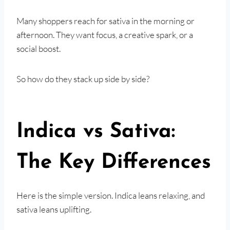
Many shoppers reach for sativa in the morning or
afternoon. They want focus, a creative spark, or a
social boost.
So how do they stack up side by side?
Indica vs Sativa:
The Key Differences
Here is the simple version. Indica leans relaxing, and
sativa leans uplifting.