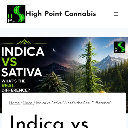
Skip
to
High Point Cannabis
content
Home
/
News
/
Indica vs Sativa: What’s the Real Difference?
Indica vs