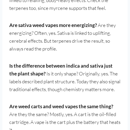
linked to relaxing, body-heavy effects. Check the
terpenes too, since myrcene supports that feel.
Are sativa weed vapes more energizing?
Are they
energizing? Often, yes. Sativa is linked to uplifting,
cerebral effects. But terpenes drive the result, so
always read the profile.
Is the difference between indica and sativa just
the plant shape?
Is it only shape? Originally, yes. The
labels described plant structure. Today they also signal
traditional effects, though chemistry matters more.
Are weed carts and weed vapes the same thing?
Are they the same? Mostly, yes. A cart is the oil-filled
cartridge. A vape is the cart plus the battery that heats
it.