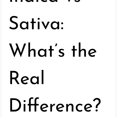
Sativa:
What’s the
Real
Difference?