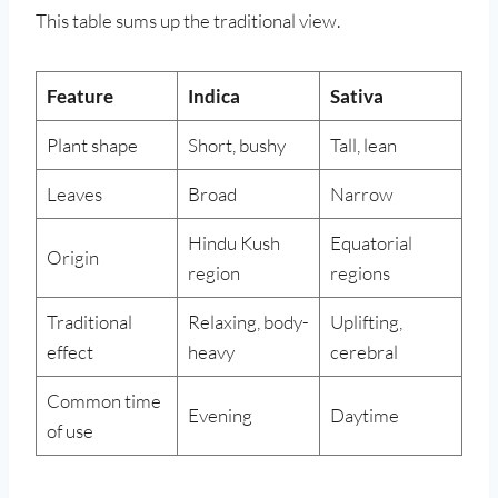
This table sums up the traditional view.
Feature
Indica
Sativa
Plant shape
Short, bushy
Tall, lean
Leaves
Broad
Narrow
Hindu Kush
Equatorial
Origin
region
regions
Traditional
Relaxing, body-
Uplifting,
effect
heavy
cerebral
Common time
Evening
Daytime
of use