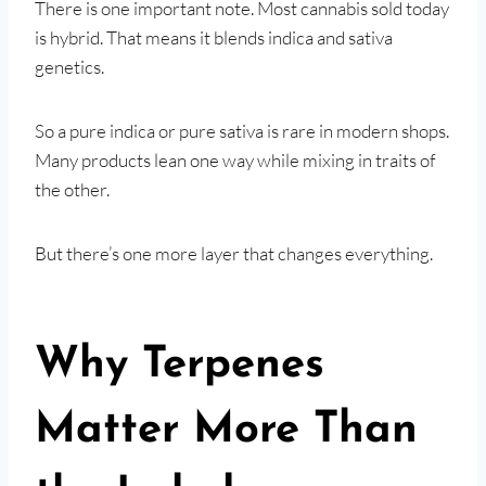
There is one important note. Most cannabis sold today
is hybrid. That means it blends indica and sativa
genetics.
So a pure indica or pure sativa is rare in modern shops.
Many products lean one way while mixing in traits of
the other.
But there’s one more layer that changes everything.
Why Terpenes
Matter More Than