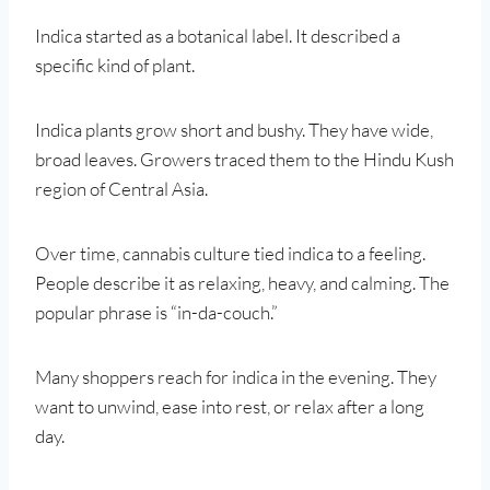
Indica started as a botanical label. It described a
specific kind of plant.
Indica plants grow short and bushy. They have wide,
broad leaves. Growers traced them to the Hindu Kush
region of Central Asia.
Over time, cannabis culture tied indica to a feeling.
People describe it as relaxing, heavy, and calming. The
popular phrase is “in-da-couch.”
Many shoppers reach for indica in the evening. They
want to unwind, ease into rest, or relax after a long
day.