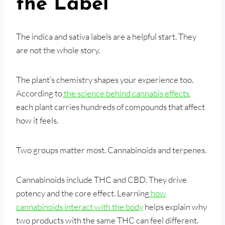
the Label
The indica and sativa labels are a helpful start. They
are not the whole story.
The plant’s chemistry shapes your experience too.
According to
the science behind cannabis effects
,
each plant carries hundreds of compounds that affect
how it feels.
Two groups matter most. Cannabinoids and terpenes.
Cannabinoids include THC and CBD. They drive
potency and the core effect. Learning
how
cannabinoids interact with the body
helps explain why
two products with the same THC can feel different.