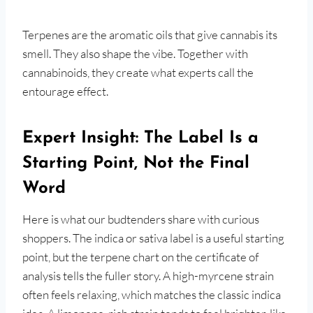
Terpenes are the aromatic oils that give cannabis its
smell. They also shape the vibe. Together with
cannabinoids, they create what experts call the
entourage effect.
Expert Insight: The Label Is a
Starting Point, Not the Final
Word
Here is what our budtenders share with curious
shoppers. The indica or sativa label is a useful starting
point, but the terpene chart on the certificate of
analysis tells the fuller story. A high-myrcene strain
often feels relaxing, which matches the classic indica