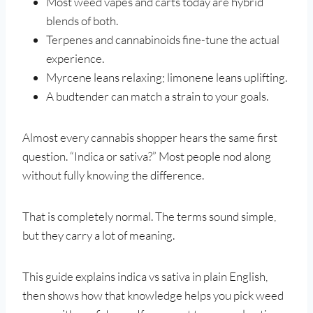
Most weed vapes and carts today are hybrid
blends of both.
Terpenes and cannabinoids fine-tune the actual
experience.
Myrcene leans relaxing; limonene leans uplifting.
A budtender can match a strain to your goals.
Almost every cannabis shopper hears the same first
question. “Indica or sativa?” Most people nod along
without fully knowing the difference.
That is completely normal. The terms sound simple,
but they carry a lot of meaning.
This guide explains indica vs sativa in plain English,
then shows how that knowledge helps you pick weed