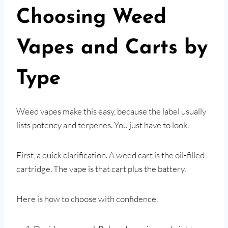
Choosing Weed
Vapes and Carts by
Type
Weed vapes make this easy, because the label usually
lists potency and terpenes. You just have to look.
First, a quick clarification. A weed cart is the oil-filled
cartridge. The vape is that cart plus the battery.
Here is how to choose with confidence.