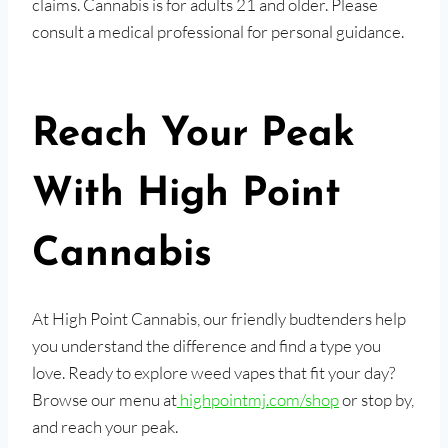
claims. Cannabis is for adults 21 and older. Please
consult a medical professional for personal guidance.
Reach Your Peak
With High Point
Cannabis
At High Point Cannabis, our friendly budtenders help
you understand the difference and find a type you
love. Ready to explore weed vapes that fit your day?
Browse our menu at
highpointmj.com/shop
or stop by,
and reach your peak.